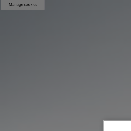
Manage cookies