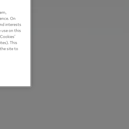
hem,
ience. On
nd interests
 use on this
 Cookies’
tes). This
the site to