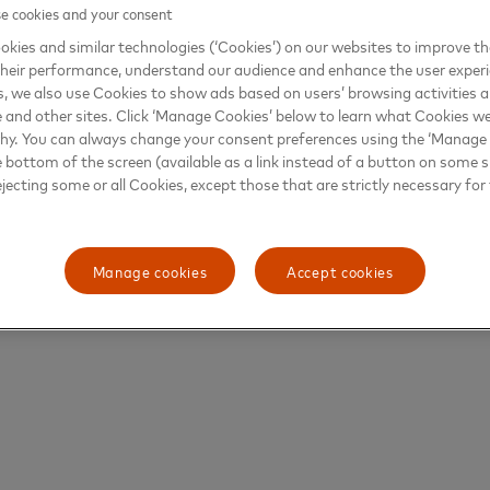
 cookies and your consent
kies and similar technologies (‘Cookies’) on our websites to improve t
heir performance, understand our audience and enhance the user exper
, we also use Cookies to show ads based on users’ browsing activities a
e and other sites. Click ‘Manage Cookies’ below to learn what Cookies we
why. You can always change your consent preferences using the ‘Manage
e bottom of the screen (available as a link instead of a button on some si
ejecting some or all Cookies, except those that are strictly necessary for 
Manage cookies
Accept cookies