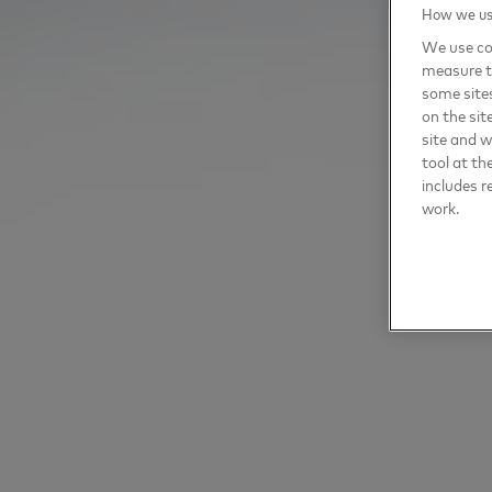
How we use
We use coo
measure t
some sites
on the sit
site and 
tool at th
includes r
work.