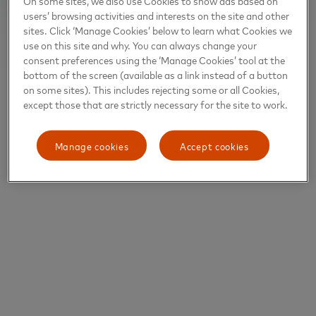
On some sites, we also use Cookies to show ads based on
users’ browsing activities and interests on the site and other
sites. Click ‘Manage Cookies’ below to learn what Cookies we
use on this site and why. You can always change your
consent preferences using the ‘Manage Cookies’ tool at the
bottom of the screen (available as a link instead of a button
on some sites). This includes rejecting some or all Cookies,
except those that are strictly necessary for the site to work.
Manage cookies
Accept cookies