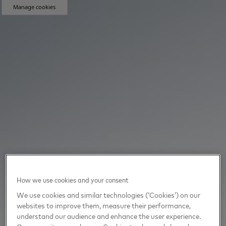
Manage cookies
How we use cookies and your consent
We use cookies and similar technologies (‘Cookies’) on our
websites to improve them, measure their performance,
understand our audience and enhance the user experience.