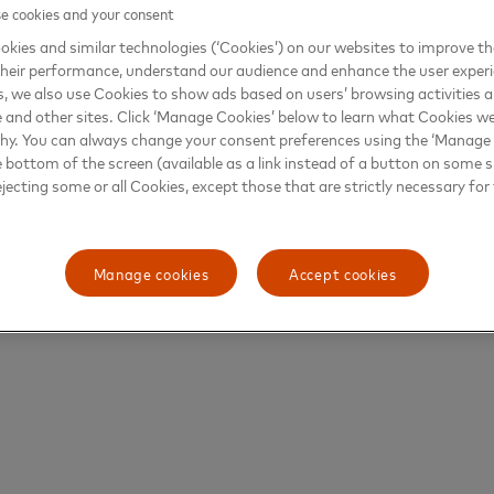
 cookies and your consent
kies and similar technologies (‘Cookies’) on our websites to improve t
heir performance, understand our audience and enhance the user exper
, we also use Cookies to show ads based on users’ browsing activities a
e and other sites. Click ‘Manage Cookies’ below to learn what Cookies we
why. You can always change your consent preferences using the ‘Manage
e bottom of the screen (available as a link instead of a button on some si
ejecting some or all Cookies, except those that are strictly necessary for 
Manage cookies
Accept cookies