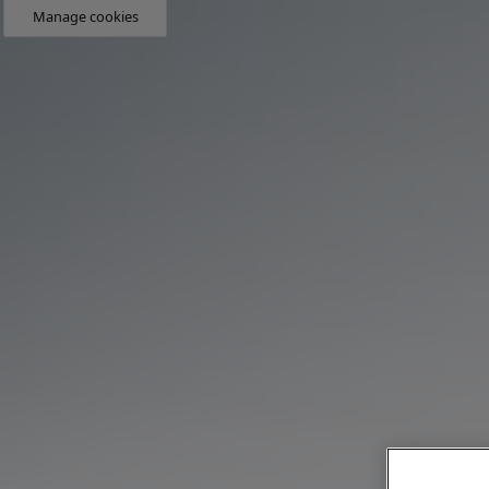
Manage cookies