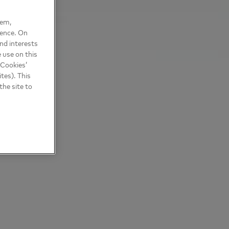
hem,
ience. On
nd interests
 use on this
 Cookies’
tes). This
the site to