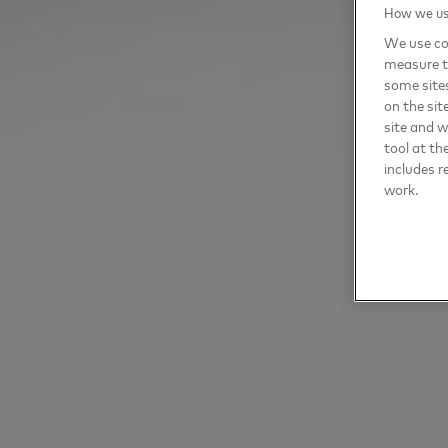
How we use
We use coo
measure t
some sites
on the sit
site and 
tool at th
includes r
work.