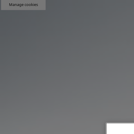
Manage cookies