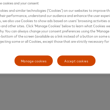
 cookies and your consent
kies and similar technologies (‘Cookies’) on our websites to improve t
heir performance, understand our audience and enhance the user exper
, we also use Cookies to show ads based on users’ browsing activities a
e and other sites. Click ‘Manage Cookies’ below to learn what Cookies we
why. You can always change your consent preferences using the ‘Manage
e bottom of the screen (available as a link instead of a button on some si
ejecting some or all Cookies, except those that are strictly necessary for 
Manage cookies
Accept cookies