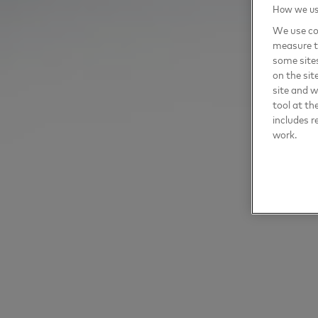
How we use
We use coo
measure t
some sites
on the sit
site and 
tool at th
includes r
work.