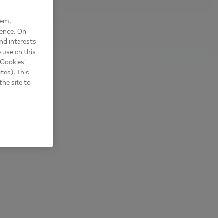
hem,
ience. On
nd interests
 use on this
 Cookies’
tes). This
the site to