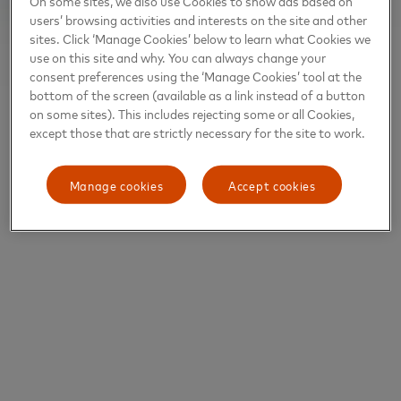
On some sites, we also use Cookies to show ads based on
users’ browsing activities and interests on the site and other
sites. Click ‘Manage Cookies’ below to learn what Cookies we
use on this site and why. You can always change your
consent preferences using the ‘Manage Cookies’ tool at the
bottom of the screen (available as a link instead of a button
on some sites). This includes rejecting some or all Cookies,
except those that are strictly necessary for the site to work.
Manage cookies
Accept cookies