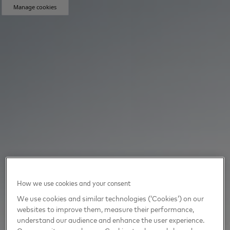
Manage cookies
How we use cookies and your consent
We use cookies and similar technologies (‘Cookies’) on our
websites to improve them, measure their performance,
understand our audience and enhance the user experience.