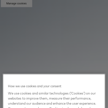
Manage cookies
How we use cookies and your consent
We use cookies and similar technologies (‘Cookies’) on our
websites to improve them, measure their performance,
understand our audience and enhance the user experience.