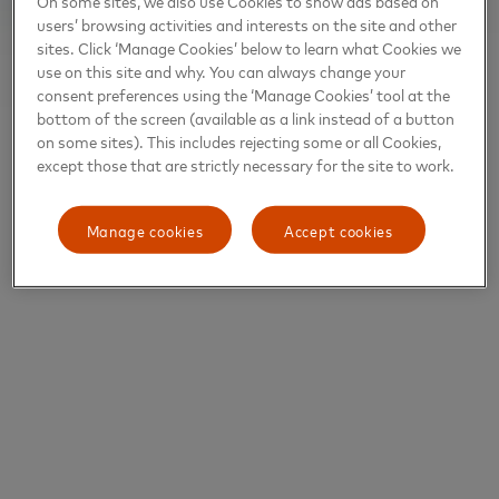
On some sites, we also use Cookies to show ads based on
users’ browsing activities and interests on the site and other
sites. Click ‘Manage Cookies’ below to learn what Cookies we
use on this site and why. You can always change your
consent preferences using the ‘Manage Cookies’ tool at the
bottom of the screen (available as a link instead of a button
on some sites). This includes rejecting some or all Cookies,
except those that are strictly necessary for the site to work.
Manage cookies
Accept cookies