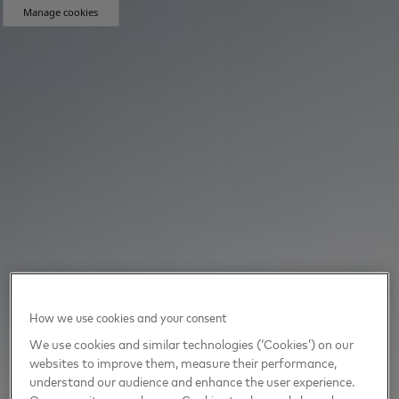
Manage cookies
How we use cookies and your consent
We use cookies and similar technologies (‘Cookies’) on our
websites to improve them, measure their performance,
understand our audience and enhance the user experience.