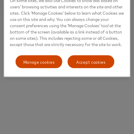
On some sites, we also use Cookies to show ads based on
users’ browsing activities and interests on the site and other
sites. Click ‘Manage Cookies’ below to learn what Cookies we
use on this site and why. You can always change your
consent preferences using the ‘Manage Cookies’ tool at the
bottom of the screen (available as a link instead of a button
on some sites). This includes rejecting some or all Cookies,
except those that are strictly necessary for the site to work.
Manage cookies
Accept cookies