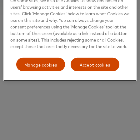
On some sites, we also use Cookies to show ads based on
users’ browsing activities and interests on the site and other
sites. Click ‘Manage Cookies’ below to learn what Cookies we
use on this site and why. You can always change your
consent preferences using the ‘Manage Cookies’ tool at the
bottom of the screen (available as a link instead of a button
on some sites). This includes rejecting some or all Cookies,
except those that are strictly necessary for the site to work.
Manage cookies
Accept cookies