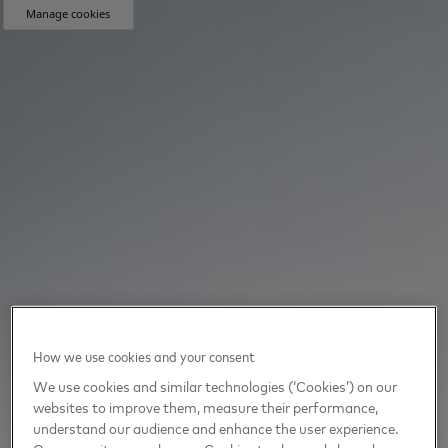
Manage cookies
How we use cookies and your consent
We use cookies and similar technologies (‘Cookies’) on our
websites to improve them, measure their performance,
understand our audience and enhance the user experience.