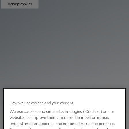
Manage cookies
How we use cookies and your consent
We use cookies and similar technologies (‘Cookies’) on our
websites to improve them, measure their performance,
understand our audience and enhance the user experience.