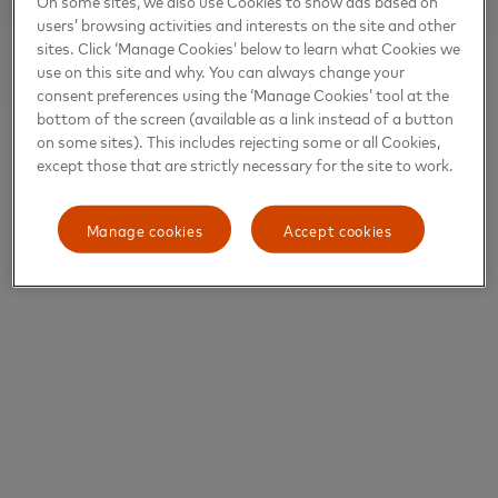
On some sites, we also use Cookies to show ads based on
users’ browsing activities and interests on the site and other
sites. Click ‘Manage Cookies’ below to learn what Cookies we
use on this site and why. You can always change your
consent preferences using the ‘Manage Cookies’ tool at the
bottom of the screen (available as a link instead of a button
on some sites). This includes rejecting some or all Cookies,
except those that are strictly necessary for the site to work.
Manage cookies
Accept cookies