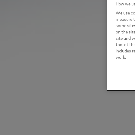
How we use
We use coo
measure t
some sites
on the sit
site and 
tool at th
includes r
work.