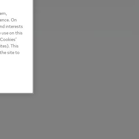
hem,
ience. On
nd interests
 use on this
 Cookies’
tes). This
the site to