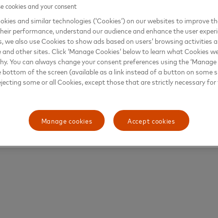
 cookies and your consent
kies and similar technologies (‘Cookies’) on our websites to improve t
heir performance, understand our audience and enhance the user exper
, we also use Cookies to show ads based on users’ browsing activities a
e and other sites. Click ‘Manage Cookies’ below to learn what Cookies we
why. You can always change your consent preferences using the ‘Manage
e bottom of the screen (available as a link instead of a button on some si
ejecting some or all Cookies, except those that are strictly necessary for 
Manage cookies
Accept cookies