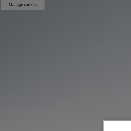
Manage cookies