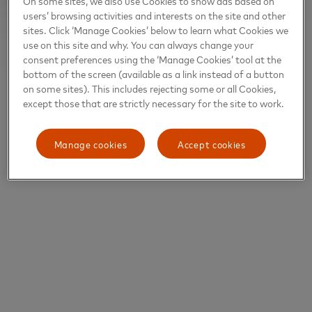
On some sites, we also use Cookies to show ads based on
users’ browsing activities and interests on the site and other
sites. Click ‘Manage Cookies’ below to learn what Cookies we
use on this site and why. You can always change your
consent preferences using the ‘Manage Cookies’ tool at the
bottom of the screen (available as a link instead of a button
on some sites). This includes rejecting some or all Cookies,
except those that are strictly necessary for the site to work.
Manage cookies
Accept cookies