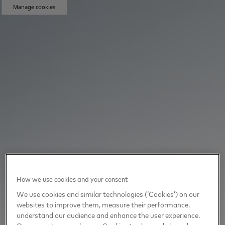
Manage cookies
How we use cookies and your consent
We use cookies and similar technologies (‘Cookies’) on our
websites to improve them, measure their performance,
understand our audience and enhance the user experience.