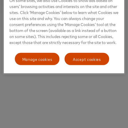
On some sites, we also use Cookies to show ads based on
users’ browsing activities and interests on the site and other
sites. Click ‘Manage Cookies’ below to learn what Cookies we
use on this site and why. You can always change your
consent preferences using the ‘Manage Cookies’ tool at the
bottom of the screen (available as a link instead of a button
on some sites). This includes rejecting some or all Cookies,
except those that are strictly necessary for the site to work.
Manage cookies
Accept cookies