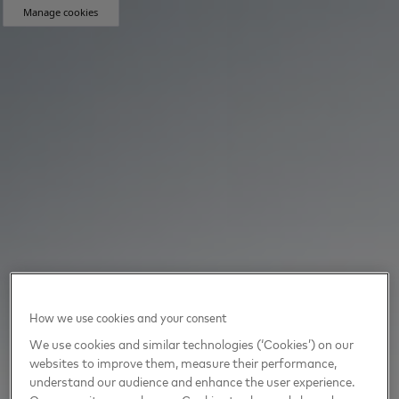
Manage cookies
How we use cookies and your consent
We use cookies and similar technologies (‘Cookies’) on our
websites to improve them, measure their performance,
understand our audience and enhance the user experience.