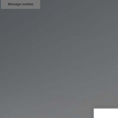
Manage cookies