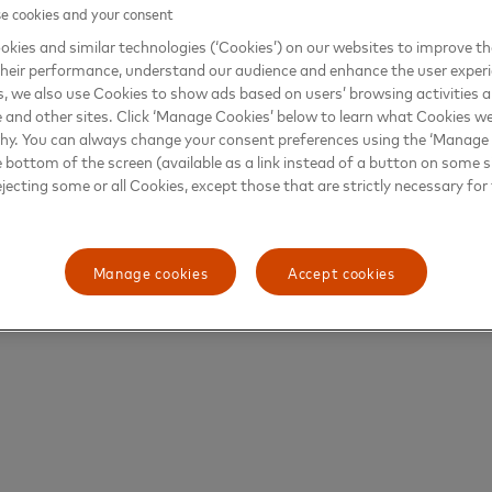
 cookies and your consent
kies and similar technologies (‘Cookies’) on our websites to improve t
heir performance, understand our audience and enhance the user exper
, we also use Cookies to show ads based on users’ browsing activities a
e and other sites. Click ‘Manage Cookies’ below to learn what Cookies we
why. You can always change your consent preferences using the ‘Manage
e bottom of the screen (available as a link instead of a button on some si
ejecting some or all Cookies, except those that are strictly necessary for 
Manage cookies
Accept cookies