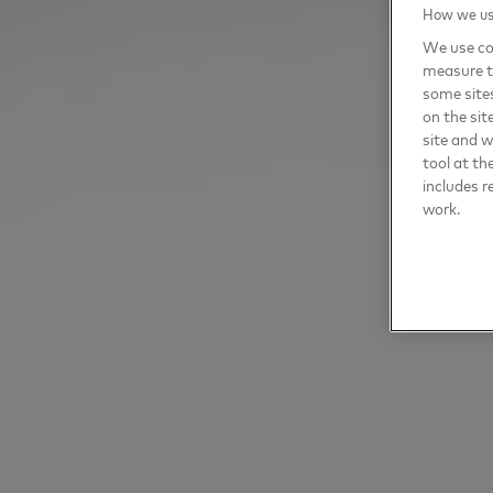
How we use
We use coo
measure t
some sites
on the sit
site and 
tool at th
includes r
work.