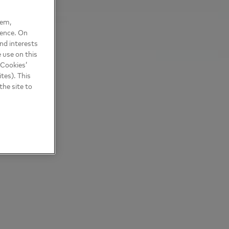
hem,
ience. On
nd interests
 use on this
 Cookies’
tes). This
the site to