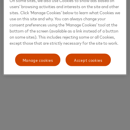
On some sites, we also use Cookies to show ads based on
users’ browsing activities and interests on the site and other
sites. Click ‘Manage Cookies’ below to learn what Cookies we
use on this site and why. You can always change your
consent preferences using the ‘Manage Cookies’ tool at the
bottom of the screen (available as a link instead of a button
on some sites). This includes rejecting some or all Cookies,
except those that are strictly necessary for the site to work.
Manage cookies
Accept cookies