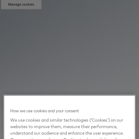
Manage cookies
How we use cookies and your consent
We use cookies and similar technologies (‘Cookies’) on our
websites to improve them, measure their performance,
understand our audience and enhance the user experience.