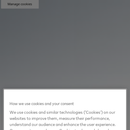
Manage cookies
How we use cookies and your consent
We use cookies and similar technologies (‘Cookies’) on our
websites to improve them, measure their performance,
understand our audience and enhance the user experience.