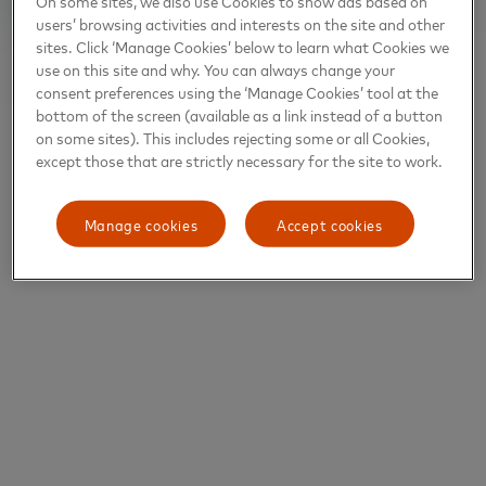
On some sites, we also use Cookies to show ads based on
users’ browsing activities and interests on the site and other
sites. Click ‘Manage Cookies’ below to learn what Cookies we
use on this site and why. You can always change your
consent preferences using the ‘Manage Cookies’ tool at the
bottom of the screen (available as a link instead of a button
on some sites). This includes rejecting some or all Cookies,
except those that are strictly necessary for the site to work.
Manage cookies
Accept cookies