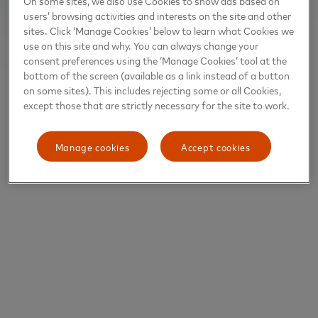
On some sites, we also use Cookies to show ads based on
users’ browsing activities and interests on the site and other
sites. Click ‘Manage Cookies’ below to learn what Cookies we
use on this site and why. You can always change your
consent preferences using the ‘Manage Cookies’ tool at the
bottom of the screen (available as a link instead of a button
on some sites). This includes rejecting some or all Cookies,
except those that are strictly necessary for the site to work.
Manage cookies
Accept cookies