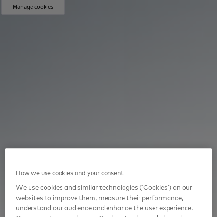
Manage cookies
How we use cookies and your consent
We use cookies and similar technologies (‘Cookies’) on our
websites to improve them, measure their performance,
understand our audience and enhance the user experience.