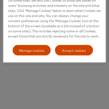
On some sites, we also use Cookies to show ads based on
users’ browsing activities and interests on the site and other
sites. Click ‘Manage Cookies’ below to learn what Cookies we
use on this site and why. You can always change your
consent preferences using the ‘Manage Cookies’ tool at the
bottom of the screen (available as a link instead of a button
on some sites). This includes rejecting some or all Cookies,
except those that are strictly necessary for the site to work.
Manage cookies
Accept cookies