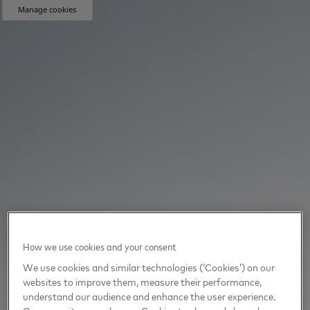
Manage cookies
How we use cookies and your consent
We use cookies and similar technologies (‘Cookies’) on our
websites to improve them, measure their performance,
understand our audience and enhance the user experience.