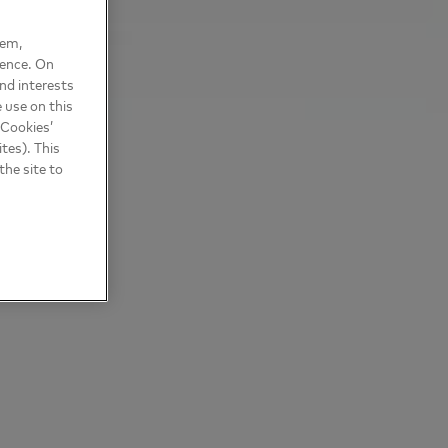
hem,
ience. On
nd interests
 use on this
 Cookies’
tes). This
the site to