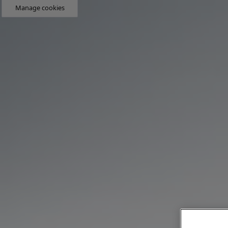
Manage cookies