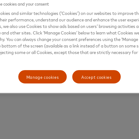
 cookies and your consent
kies and similar technologies (‘Cookies’) on our websites to improve t
heir performance, understand our audience and enhance the user exper
, we also use Cookies to show ads based on users’ browsing activities a
e and other sites. Click ‘Manage Cookies’ below to learn what Cookies we
why. You can always change your consent preferences using the ‘Manage
e bottom of the screen (available as a link instead of a button on some si
ejecting some or all Cookies, except those that are strictly necessary for 
Manage cookies
Accept cookies