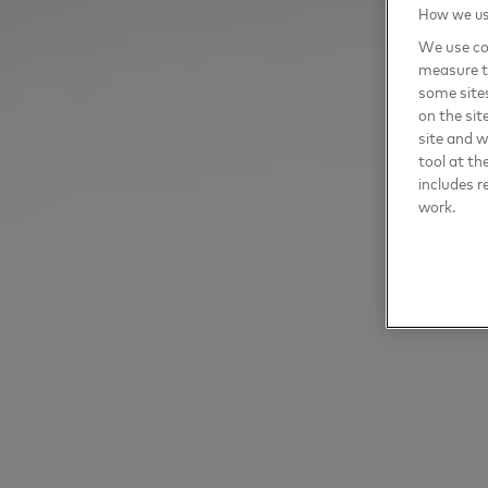
How we use
We use coo
measure t
some sites
on the sit
site and 
tool at th
includes r
work.