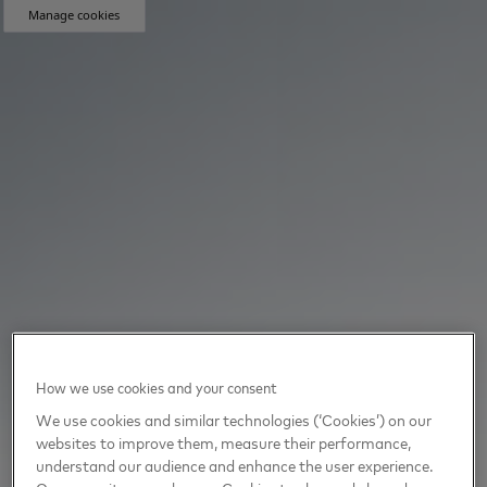
Manage cookies
How we use cookies and your consent
We use cookies and similar technologies (‘Cookies’) on our
websites to improve them, measure their performance,
understand our audience and enhance the user experience.