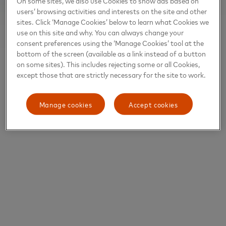
On some sites, we also use Cookies to show ads based on
users’ browsing activities and interests on the site and other
sites. Click ‘Manage Cookies’ below to learn what Cookies we
use on this site and why. You can always change your
consent preferences using the ‘Manage Cookies’ tool at the
bottom of the screen (available as a link instead of a button
on some sites). This includes rejecting some or all Cookies,
except those that are strictly necessary for the site to work.
Manage cookies
Accept cookies