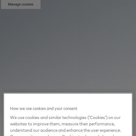
Manage cookies
How we use cookies and your consent
We use cookies and similar technologies (‘Cookies’) on our
websites to improve them, measure their performance,
understand our audience and enhance the user experience.