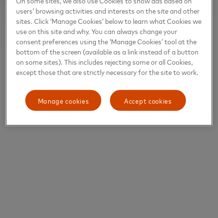
On some sites, we also use Cookies to show ads based on
users’ browsing activities and interests on the site and other
sites. Click ‘Manage Cookies’ below to learn what Cookies we
use on this site and why. You can always change your
consent preferences using the ‘Manage Cookies’ tool at the
bottom of the screen (available as a link instead of a button
on some sites). This includes rejecting some or all Cookies,
except those that are strictly necessary for the site to work.
Manage cookies
Accept cookies