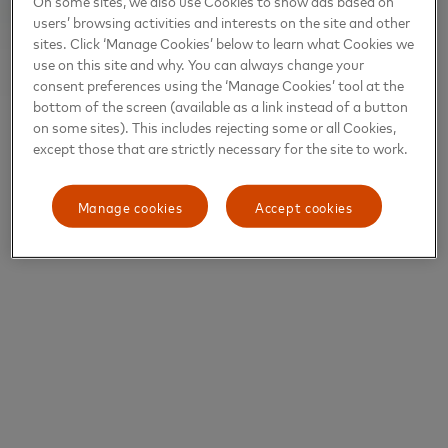
On some sites, we also use Cookies to show ads based on
users’ browsing activities and interests on the site and other
sites. Click ‘Manage Cookies’ below to learn what Cookies we
use on this site and why. You can always change your
consent preferences using the ‘Manage Cookies’ tool at the
bottom of the screen (available as a link instead of a button
on some sites). This includes rejecting some or all Cookies,
except those that are strictly necessary for the site to work.
Manage cookies
Accept cookies