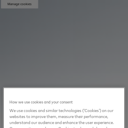
Manage cookies
How we use cookies and your consent
We use cookies and similar technologies (‘Cookies’) on our
websites to improve them, measure their performance,
understand our audience and enhance the user experience.