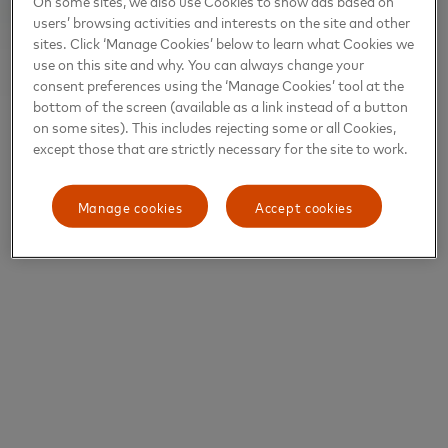
On some sites, we also use Cookies to show ads based on
users’ browsing activities and interests on the site and other
sites. Click ‘Manage Cookies’ below to learn what Cookies we
use on this site and why. You can always change your
consent preferences using the ‘Manage Cookies’ tool at the
bottom of the screen (available as a link instead of a button
on some sites). This includes rejecting some or all Cookies,
except those that are strictly necessary for the site to work.
Manage cookies
Accept cookies