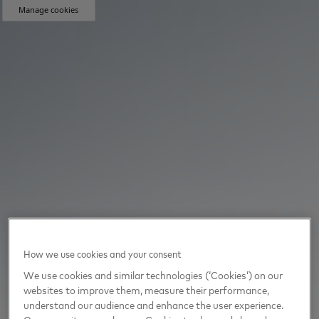
Manage cookies
How we use cookies and your consent
We use cookies and similar technologies (‘Cookies’) on our
websites to improve them, measure their performance,
understand our audience and enhance the user experience.