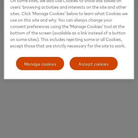
On some sites, we also use Cookies to show ads based on
users’ browsing activities and interests on the site and other
sites. Click ‘Manage Cookies’ below to learn what Cookies we
use on this site and why. You can always change your
consent preferences using the ‘Manage Cookies’ tool at the
bottom of the screen (available as a link instead of a button
on some sites). This includes rejecting some or all Cookies,
except those that are strictly necessary for the site to work.
Manage cookies
Accept cookies