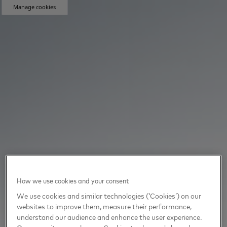
Manage cookies
How we use cookies and your consent
We use cookies and similar technologies (‘Cookies’) on our
websites to improve them, measure their performance,
understand our audience and enhance the user experience.