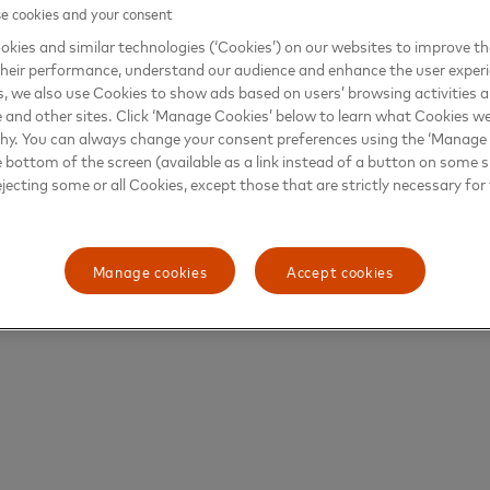
 cookies and your consent
kies and similar technologies (‘Cookies’) on our websites to improve t
heir performance, understand our audience and enhance the user exper
, we also use Cookies to show ads based on users’ browsing activities a
e and other sites. Click ‘Manage Cookies’ below to learn what Cookies we
why. You can always change your consent preferences using the ‘Manage
e bottom of the screen (available as a link instead of a button on some si
ejecting some or all Cookies, except those that are strictly necessary for 
Manage cookies
Accept cookies