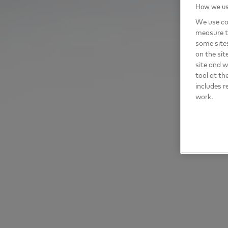
How we use
We use coo
measure t
some sites
on the sit
site and 
tool at th
includes r
work.