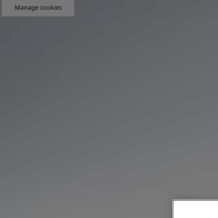
Manage cookies