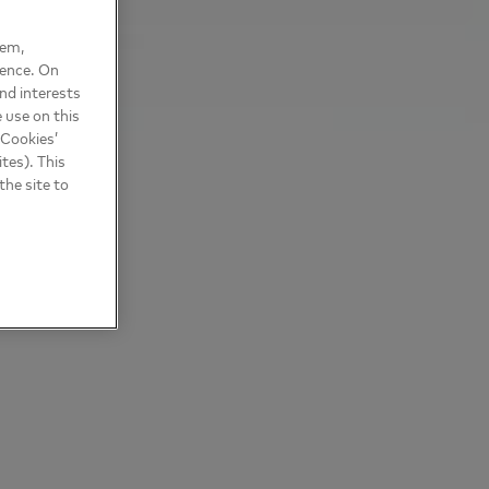
hem,
ience. On
nd interests
 use on this
 Cookies’
tes). This
the site to