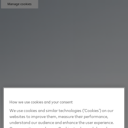
Manage cookies
How we use cookies and your consent
We use cookies and similar technologies (‘Cookies’) on our
websites to improve them, measure their performance,
understand our audience and enhance the user experience.