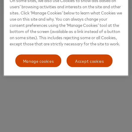
On some sites, we also use Cookies to show ads based on
users’ browsing activities and interests on the site and other
sites. Click ‘Manage Cookies’ below to learn what Cookies we
use on this site and why. You can always change your
consent preferences using the ‘Manage Cookies’ tool at the
bottom of the screen (available as a link instead of a button
on some sites). This includes rejecting some or all Cookies,
except those that are strictly necessary for the site to work.
Manage cookies
Accept cookies