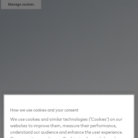
Manage cookies
How we use cookies and your consent
We use cookies and similar technologies (‘Cookies’) on our
websites to improve them, measure their performance,
understand our audience and enhance the user experience.