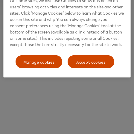
On some sites, we also use Cookies to show ads based on
users’ browsing activities and interests on the site and other
sites. Click ‘Manage Cookies’ below to learn what Cookies we
use on this site and why. You can always change your
consent preferences using the ‘Manage Cookies’ tool at the
bottom of the screen (available as a link instead of a button
on some sites). This includes rejecting some or all Cookies,
except those that are strictly necessary for the site to work.
Manage cookies
Accept cookies