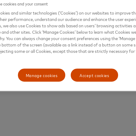
 cookies and your consent
kies and similar technologies (‘Cookies’) on our websites to improve t
heir performance, understand our audience and enhance the user exper
, we also use Cookies to show ads based on users’ browsing activities a
e and other sites. Click ‘Manage Cookies’ below to learn what Cookies we
why. You can always change your consent preferences using the ‘Manage
e bottom of the screen (available as a link instead of a button on some si
ejecting some or all Cookies, except those that are strictly necessary for 
Manage cookies
Accept cookies