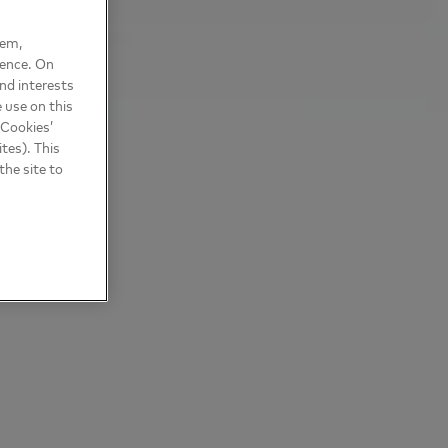
hem,
ience. On
nd interests
 use on this
 Cookies’
tes). This
the site to