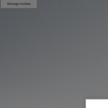
Manage cookies