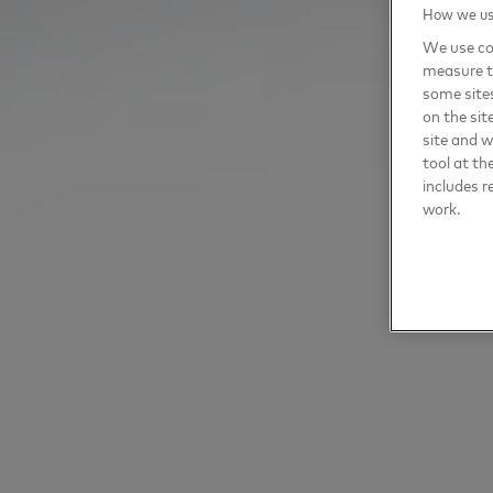
How we use
We use coo
measure t
some sites
on the sit
site and 
tool at th
includes r
work.