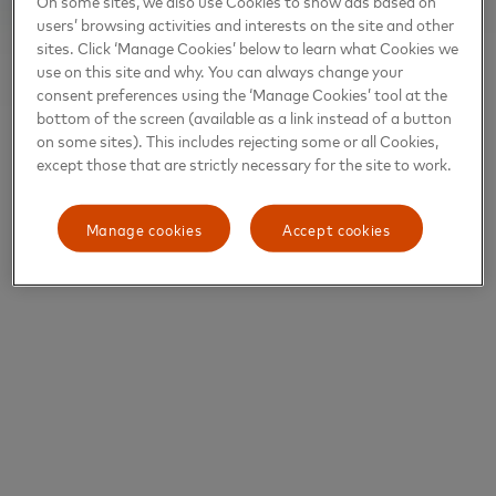
On some sites, we also use Cookies to show ads based on
users’ browsing activities and interests on the site and other
sites. Click ‘Manage Cookies’ below to learn what Cookies we
use on this site and why. You can always change your
consent preferences using the ‘Manage Cookies’ tool at the
bottom of the screen (available as a link instead of a button
on some sites). This includes rejecting some or all Cookies,
except those that are strictly necessary for the site to work.
Manage cookies
Accept cookies