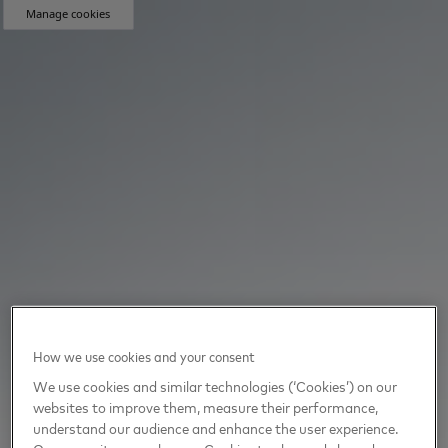
Manage cookies
How we use cookies and your consent
We use cookies and similar technologies (‘Cookies’) on our
websites to improve them, measure their performance,
understand our audience and enhance the user experience.