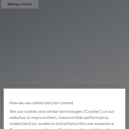
Manage cookies
How we use cookies and your consent
We use cookies and similar technologies (‘Cookies’) on our
websites to improve them, measure their performance,
understand our audience and enhance the user experience.