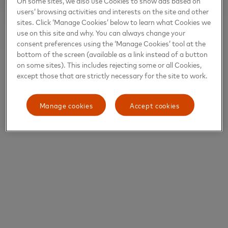
On some sites, we also use Cookies to show ads based on
users’ browsing activities and interests on the site and other
sites. Click ‘Manage Cookies’ below to learn what Cookies we
use on this site and why. You can always change your
consent preferences using the ‘Manage Cookies’ tool at the
bottom of the screen (available as a link instead of a button
on some sites). This includes rejecting some or all Cookies,
except those that are strictly necessary for the site to work.
Manage cookies
Accept cookies