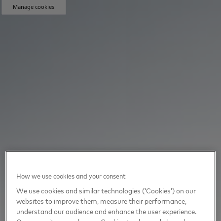
Manage cookies
How we use cookies and your consent
We use cookies and similar technologies (‘Cookies’) on our
websites to improve them, measure their performance,
understand our audience and enhance the user experience.