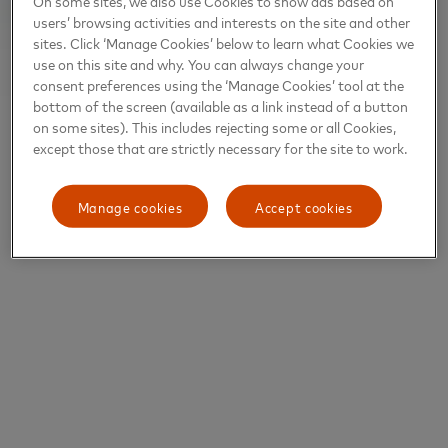
On some sites, we also use Cookies to show ads based on
users’ browsing activities and interests on the site and other
sites. Click ‘Manage Cookies’ below to learn what Cookies we
use on this site and why. You can always change your
consent preferences using the ‘Manage Cookies’ tool at the
bottom of the screen (available as a link instead of a button
on some sites). This includes rejecting some or all Cookies,
except those that are strictly necessary for the site to work.
Manage cookies
Accept cookies