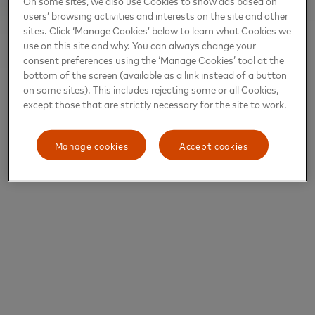
On some sites, we also use Cookies to show ads based on
users’ browsing activities and interests on the site and other
sites. Click ‘Manage Cookies’ below to learn what Cookies we
use on this site and why. You can always change your
consent preferences using the ‘Manage Cookies’ tool at the
bottom of the screen (available as a link instead of a button
on some sites). This includes rejecting some or all Cookies,
except those that are strictly necessary for the site to work.
Manage cookies
Accept cookies