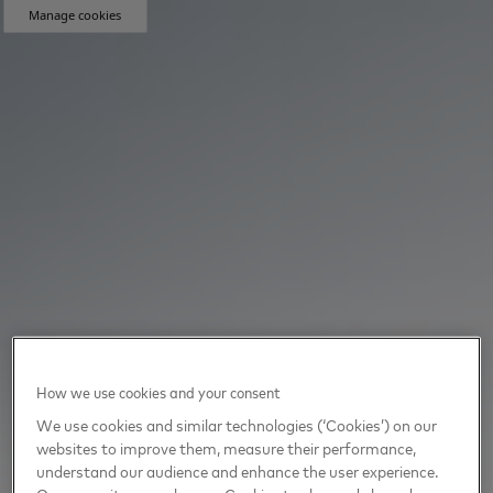
Manage cookies
How we use cookies and your consent
We use cookies and similar technologies (‘Cookies’) on our
websites to improve them, measure their performance,
understand our audience and enhance the user experience.