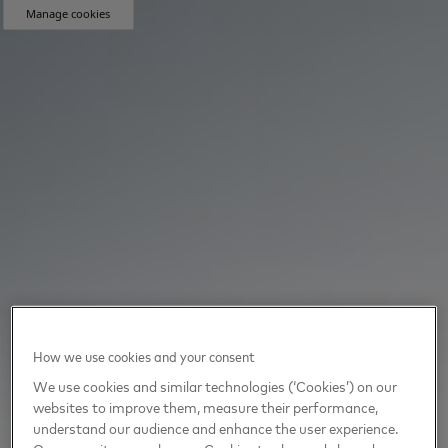
Manage cookies
How we use cookies and your consent
We use cookies and similar technologies (‘Cookies’) on our
websites to improve them, measure their performance,
understand our audience and enhance the user experience.