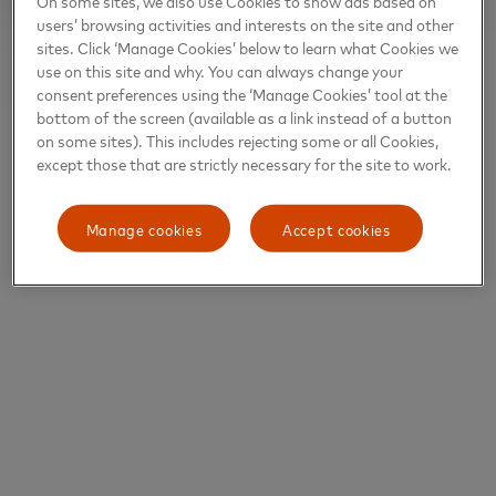
On some sites, we also use Cookies to show ads based on
users’ browsing activities and interests on the site and other
sites. Click ‘Manage Cookies’ below to learn what Cookies we
use on this site and why. You can always change your
consent preferences using the ‘Manage Cookies’ tool at the
bottom of the screen (available as a link instead of a button
on some sites). This includes rejecting some or all Cookies,
except those that are strictly necessary for the site to work.
Manage cookies
Accept cookies