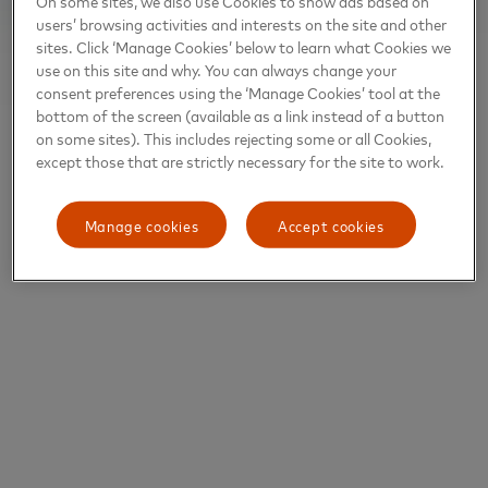
On some sites, we also use Cookies to show ads based on
users’ browsing activities and interests on the site and other
sites. Click ‘Manage Cookies’ below to learn what Cookies we
use on this site and why. You can always change your
consent preferences using the ‘Manage Cookies’ tool at the
bottom of the screen (available as a link instead of a button
on some sites). This includes rejecting some or all Cookies,
except those that are strictly necessary for the site to work.
Manage cookies
Accept cookies