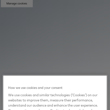
Manage cookies
How we use cookies and your consent
We use cookies and similar technologies (‘Cookies’) on our
websites to improve them, measure their performance,
understand our audience and enhance the user experience.