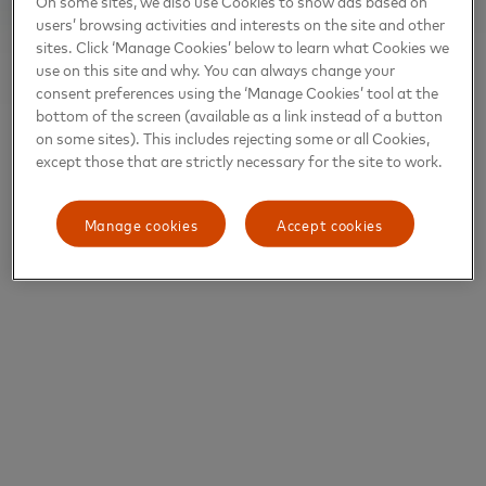
On some sites, we also use Cookies to show ads based on
users’ browsing activities and interests on the site and other
sites. Click ‘Manage Cookies’ below to learn what Cookies we
use on this site and why. You can always change your
consent preferences using the ‘Manage Cookies’ tool at the
bottom of the screen (available as a link instead of a button
on some sites). This includes rejecting some or all Cookies,
except those that are strictly necessary for the site to work.
Manage cookies
Accept cookies