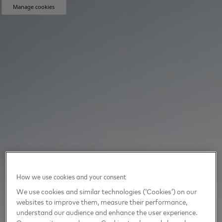
Manage cookies
How we use cookies and your consent
We use cookies and similar technologies (‘Cookies’) on our
websites to improve them, measure their performance,
understand our audience and enhance the user experience.