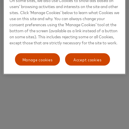
On some sites, we also use Cookies to show ads based on
users’ browsing activities and interests on the site and other
sites. Click ‘Manage Cookies’ below to learn what Cookies we
use on this site and why. You can always change your
consent preferences using the ‘Manage Cookies’ tool at the
bottom of the screen (available as a link instead of a button
on some sites). This includes rejecting some or all Cookies,
except those that are strictly necessary for the site to work.
Manage cookies
Accept cookies