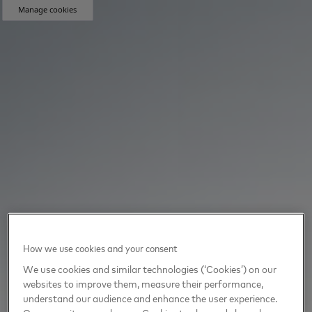
Manage cookies
How we use cookies and your consent
We use cookies and similar technologies (‘Cookies’) on our
websites to improve them, measure their performance,
understand our audience and enhance the user experience.