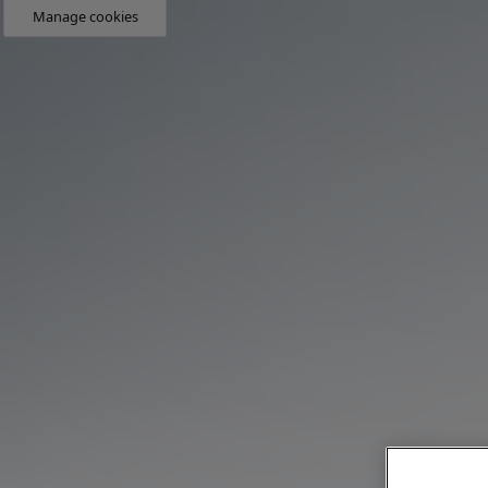
Manage cookies