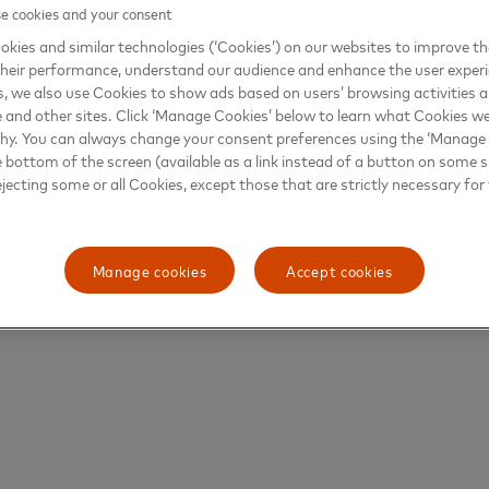
 cookies and your consent
kies and similar technologies (‘Cookies’) on our websites to improve t
heir performance, understand our audience and enhance the user exper
, we also use Cookies to show ads based on users’ browsing activities a
e and other sites. Click ‘Manage Cookies’ below to learn what Cookies we
why. You can always change your consent preferences using the ‘Manage
e bottom of the screen (available as a link instead of a button on some si
ejecting some or all Cookies, except those that are strictly necessary for 
Manage cookies
Accept cookies