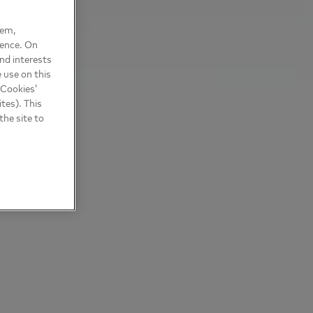
hem,
ience. On
nd interests
 use on this
 Cookies’
tes). This
the site to