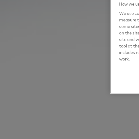
How we use
We use coo
measure t
some sites
on the sit
site and 
tool at th
includes r
work.