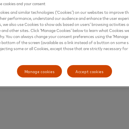
 cookies and your consent
kies and similar technologies (‘Cookies’) on our websites to improve t
heir performance, understand our audience and enhance the user exper
, we also use Cookies to show ads based on users’ browsing activities a
e and other sites. Click ‘Manage Cookies’ below to learn what Cookies we
why. You can always change your consent preferences using the ‘Manage
e bottom of the screen (available as a link instead of a button on some si
ejecting some or all Cookies, except those that are strictly necessary for 
Manage cookies
Accept cookies