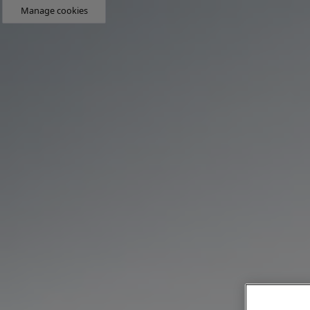
Manage cookies