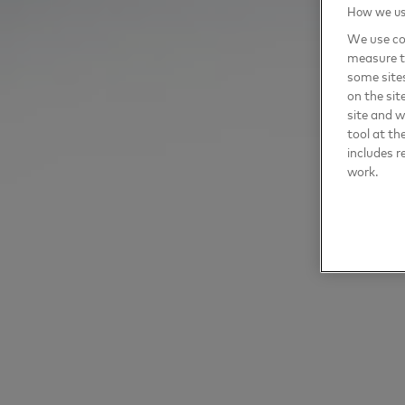
How we use
We use coo
measure t
some sites
on the sit
site and 
tool at th
includes r
work.