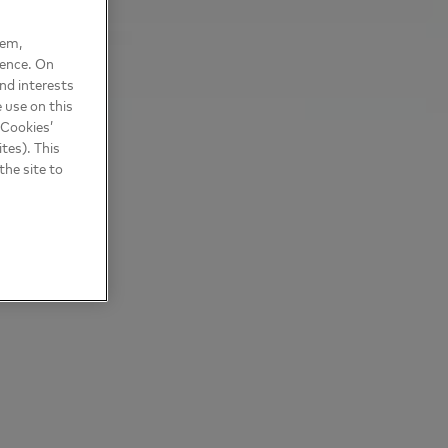
hem,
ience. On
nd interests
 use on this
 Cookies’
tes). This
the site to