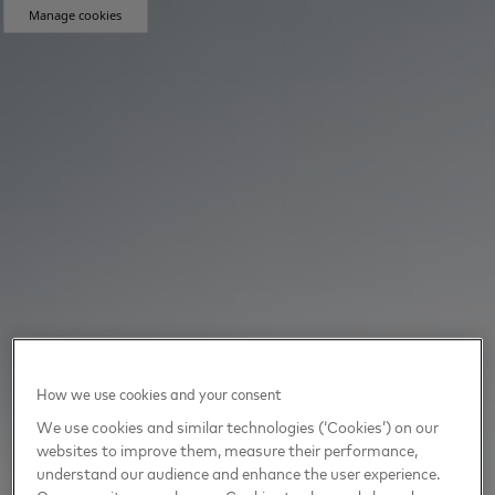
Manage cookies
How we use cookies and your consent
We use cookies and similar technologies (‘Cookies’) on our
websites to improve them, measure their performance,
understand our audience and enhance the user experience.