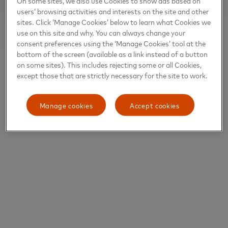
On some sites, we also use Cookies to show ads based on
users’ browsing activities and interests on the site and other
sites. Click ‘Manage Cookies’ below to learn what Cookies we
use on this site and why. You can always change your
consent preferences using the ‘Manage Cookies’ tool at the
bottom of the screen (available as a link instead of a button
on some sites). This includes rejecting some or all Cookies,
except those that are strictly necessary for the site to work.
Manage cookies
Accept cookies