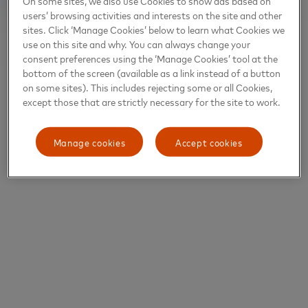
On some sites, we also use Cookies to show ads based on
users’ browsing activities and interests on the site and other
sites. Click ‘Manage Cookies’ below to learn what Cookies we
use on this site and why. You can always change your
consent preferences using the ‘Manage Cookies’ tool at the
bottom of the screen (available as a link instead of a button
on some sites). This includes rejecting some or all Cookies,
except those that are strictly necessary for the site to work.
Manage cookies
Accept cookies