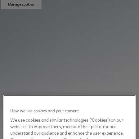
Manage cookies
How we use cookies and your consent
We use cookies and similar technologies (‘Cookies’) on our
websites to improve them, measure their performance,
understand our audience and enhance the user experience.