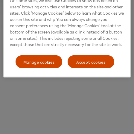
On some sites, we also use Cookies to show ads based on
users’ browsing activities and interests on the site and other
sites. Click ‘Manage Cookies’ below to learn what Cookies we
use on this site and why. You can always change your
consent preferences using the ‘Manage Cookies’ tool at the
bottom of the screen (available as a link instead of a button
on some sites). This includes rejecting some or all Cookies,
except those that are strictly necessary for the site to work.
Manage cookies
Accept cookies