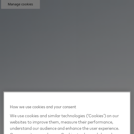
Manage cookies
How we use cookies and your consent
We use cookies and similar technologies (‘Cookies’) on our
websites to improve them, measure their performance,
understand our audience and enhance the user experience.