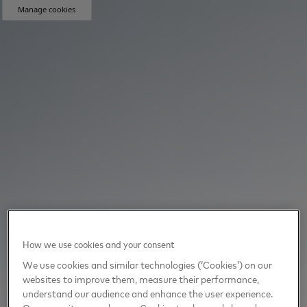
Manage cookies
How we use cookies and your consent
We use cookies and similar technologies (‘Cookies’) on our
websites to improve them, measure their performance,
understand our audience and enhance the user experience.