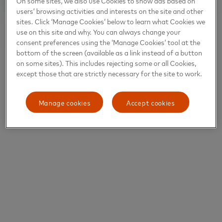
On some sites, we also use Cookies to show ads based on
users’ browsing activities and interests on the site and other
sites. Click ‘Manage Cookies’ below to learn what Cookies we
use on this site and why. You can always change your
consent preferences using the ‘Manage Cookies’ tool at the
bottom of the screen (available as a link instead of a button
on some sites). This includes rejecting some or all Cookies,
except those that are strictly necessary for the site to work.
Manage cookies
Accept cookies