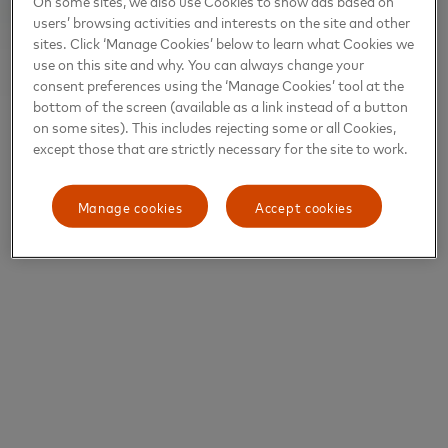
On some sites, we also use Cookies to show ads based on
users’ browsing activities and interests on the site and other
sites. Click ‘Manage Cookies’ below to learn what Cookies we
use on this site and why. You can always change your
consent preferences using the ‘Manage Cookies’ tool at the
bottom of the screen (available as a link instead of a button
on some sites). This includes rejecting some or all Cookies,
except those that are strictly necessary for the site to work.
Manage cookies
Accept cookies