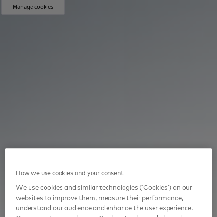
Manage cookies
How we use cookies and your consent
We use cookies and similar technologies (‘Cookies’) on our
websites to improve them, measure their performance,
understand our audience and enhance the user experience.