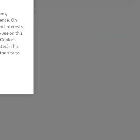
hem,
ience. On
nd interests
 use on this
 Cookies’
tes). This
the site to