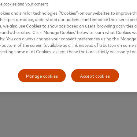
 cookies and your consent
kies and similar technologies (‘Cookies’) on our websites to improve t
heir performance, understand our audience and enhance the user exper
, we also use Cookies to show ads based on users’ browsing activities a
e and other sites. Click ‘Manage Cookies’ below to learn what Cookies we
why. You can always change your consent preferences using the ‘Manage
e bottom of the screen (available as a link instead of a button on some si
ejecting some or all Cookies, except those that are strictly necessary for 
Manage cookies
Accept cookies