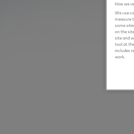
How we use
We use coo
measure t
some sites
on the sit
site and 
tool at th
includes r
work.