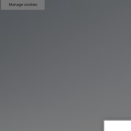
Manage cookies