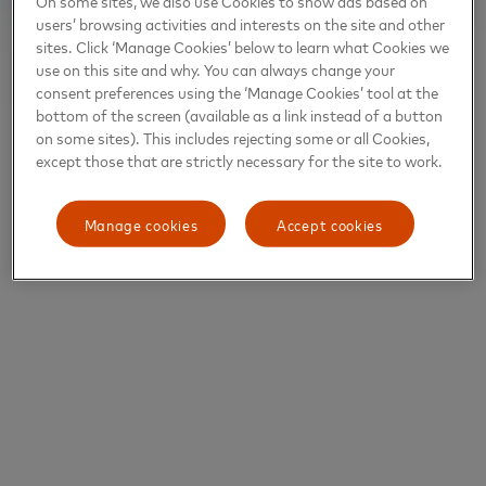
On some sites, we also use Cookies to show ads based on
users’ browsing activities and interests on the site and other
sites. Click ‘Manage Cookies’ below to learn what Cookies we
use on this site and why. You can always change your
consent preferences using the ‘Manage Cookies’ tool at the
bottom of the screen (available as a link instead of a button
on some sites). This includes rejecting some or all Cookies,
except those that are strictly necessary for the site to work.
Manage cookies
Accept cookies