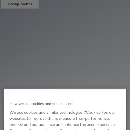
Manage cookies
How we use cookies and your consent
We use cookies and similar technologies (‘Cookies’) on our
websites to improve them, measure their performance,
understand our audience and enhance the user experience.