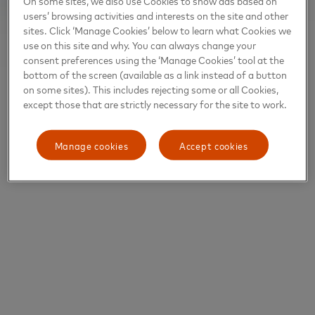
On some sites, we also use Cookies to show ads based on
users’ browsing activities and interests on the site and other
sites. Click ‘Manage Cookies’ below to learn what Cookies we
use on this site and why. You can always change your
consent preferences using the ‘Manage Cookies’ tool at the
bottom of the screen (available as a link instead of a button
on some sites). This includes rejecting some or all Cookies,
except those that are strictly necessary for the site to work.
Manage cookies
Accept cookies