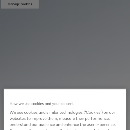
Manage cookies
How we use cookies and your consent
We use cookies and similar technologies (‘Cookies’) on our
websites to improve them, measure their performance,
understand our audience and enhance the user experience.