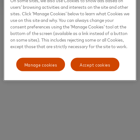
On some sites, we also use Cookies to show ads based on
users’ browsing activities and interests on the site and other
sites. Click ‘Manage Cookies’ below to learn what Cookies we
use on this site and why. You can always change your
consent preferences using the ‘Manage Cookies’ tool at the
bottom of the screen (available as a link instead of a button
on some sites). This includes rejecting some or all Cookies,
except those that are strictly necessary for the site to work.
Manage cookies
Accept cookies