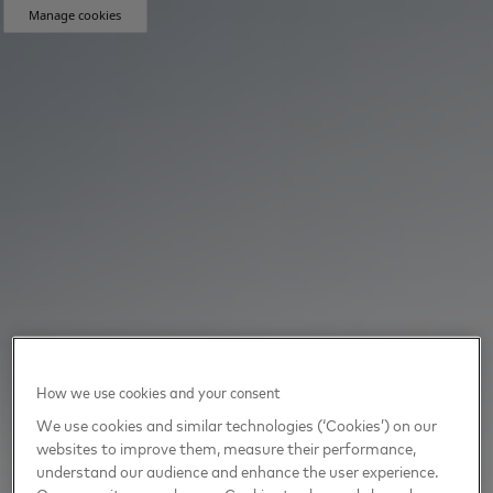
Manage cookies
How we use cookies and your consent
We use cookies and similar technologies (‘Cookies’) on our
websites to improve them, measure their performance,
understand our audience and enhance the user experience.