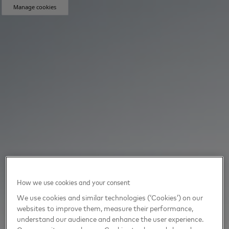
Manage cookies
How we use cookies and your consent
We use cookies and similar technologies (‘Cookies’) on our
websites to improve them, measure their performance,
understand our audience and enhance the user experience.