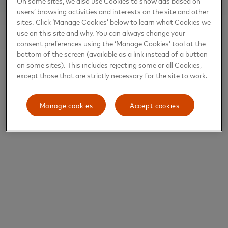
On some sites, we also use Cookies to show ads based on
users’ browsing activities and interests on the site and other
sites. Click ‘Manage Cookies’ below to learn what Cookies we
use on this site and why. You can always change your
consent preferences using the ‘Manage Cookies’ tool at the
bottom of the screen (available as a link instead of a button
on some sites). This includes rejecting some or all Cookies,
except those that are strictly necessary for the site to work.
Manage cookies
Accept cookies