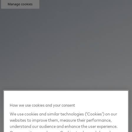
Manage cookies
How we use cookies and your consent
We use cookies and similar technologies (‘Cookies’) on our
websites to improve them, measure their performance,
understand our audience and enhance the user experience.