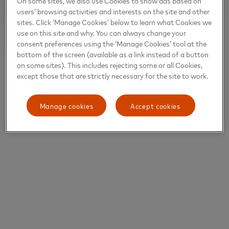
On some sites, we also use Cookies to show ads based on
users’ browsing activities and interests on the site and other
sites. Click ‘Manage Cookies’ below to learn what Cookies we
use on this site and why. You can always change your
consent preferences using the ‘Manage Cookies’ tool at the
bottom of the screen (available as a link instead of a button
on some sites). This includes rejecting some or all Cookies,
except those that are strictly necessary for the site to work.
Manage cookies
Accept cookies