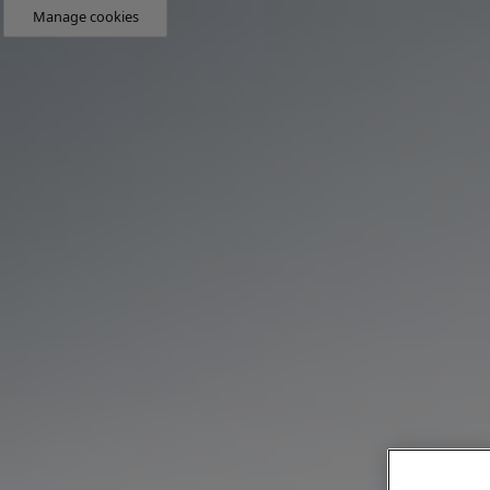
Manage cookies