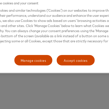
 cookies and your consent
kies and similar technologies (‘Cookies’) on our websites to improve t
heir performance, understand our audience and enhance the user exper
, we also use Cookies to show ads based on users’ browsing activities a
e and other sites. Click ‘Manage Cookies’ below to learn what Cookies we
why. You can always change your consent preferences using the ‘Manage
e bottom of the screen (available as a link instead of a button on some si
ejecting some or all Cookies, except those that are strictly necessary for 
Manage cookies
Accept cookies