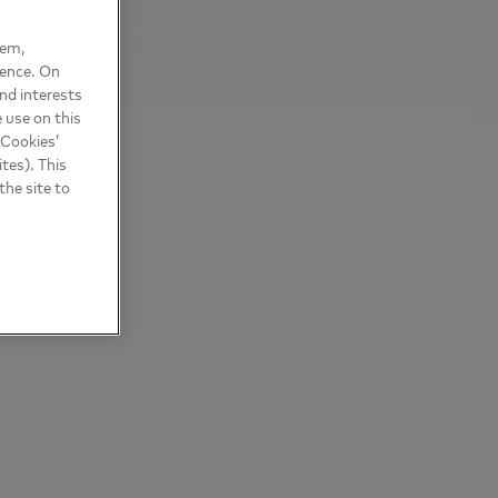
hem,
ience. On
nd interests
 use on this
 Cookies’
tes). This
the site to