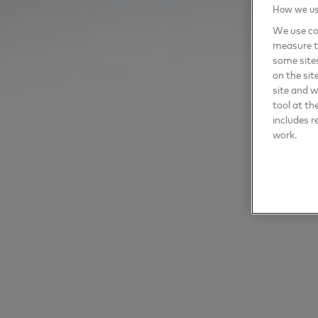
How we use
We use coo
measure t
some sites
on the sit
site and 
tool at th
includes r
work.