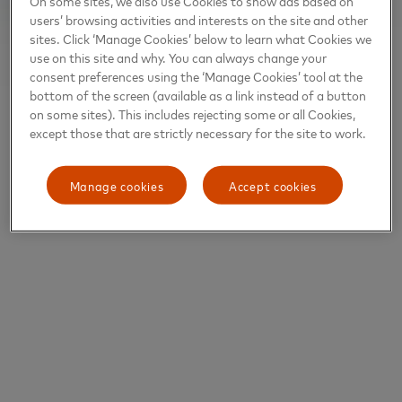
On some sites, we also use Cookies to show ads based on
users’ browsing activities and interests on the site and other
sites. Click ‘Manage Cookies’ below to learn what Cookies we
use on this site and why. You can always change your
consent preferences using the ‘Manage Cookies’ tool at the
bottom of the screen (available as a link instead of a button
on some sites). This includes rejecting some or all Cookies,
except those that are strictly necessary for the site to work.
Manage cookies
Accept cookies