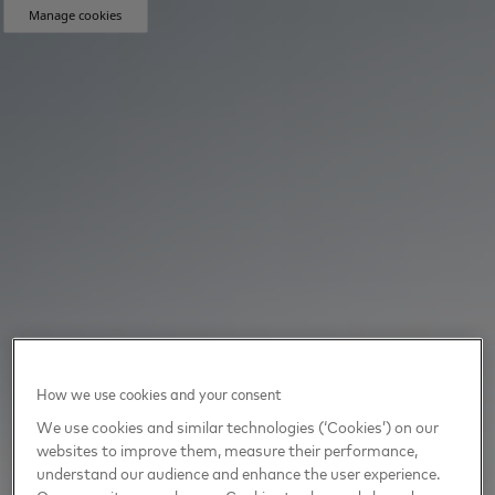
Manage cookies
How we use cookies and your consent
We use cookies and similar technologies (‘Cookies’) on our
websites to improve them, measure their performance,
understand our audience and enhance the user experience.